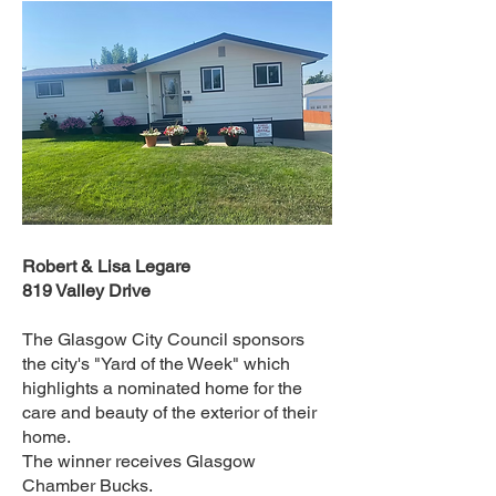
Robert & Lisa Legare
819 Valley Drive
The Glasgow City Council sponsors
the city's "Yard of the Week" which
highlights a nominated home for the
care and beauty of the exterior of their
home.
The winner receives Glasgow
Chamber Bucks.