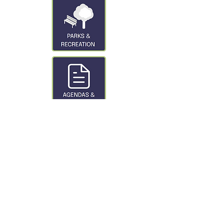
CONTACT US
City of Glasgow
319 3rd St. S
Glasgow, MT 59230