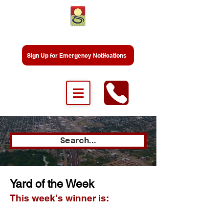
Sign Up for Emergency Notifcations
Search...
Yard of the Week
This week's winner is: