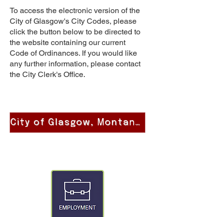
To access the electronic version of the
City of Glasgow's City Codes, please
click the button below to be directed to
the website containing our current
Code of Ordinances. If you would like
any further information, please contact
the City Clerk's Office.
City of Glasgow, Montana Code of Ordinances