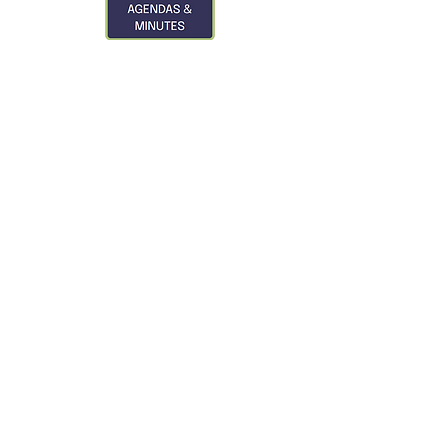
CONTACT US
City of Glasgow
319 3rd St. S
Glasgow, MT 59230
Phone:
406-228-2476
City Hall Hours
Monday - Friday
8:00 am - 12:00 pm
1:00 pm - 5:00 pm
Closed on all Federal
Holidays