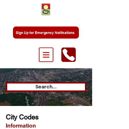
Sign Up for Emergency Notifcations
Search...
City Codes
Information