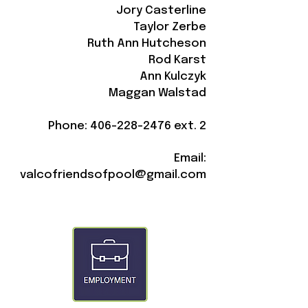
Jory Casterline
Taylor Zerbe
Ruth Ann Hutcheson
Rod Karst
Ann Kulczyk
Maggan Walstad
Phone:
406-228-2476
ext. 2
Email:
valcofriendsofpool@gmail.com