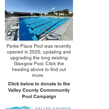
Parke Place Pool was recently
opened in 2025, updating and
upgrading the long existing
Glasgow Pool. Click the
heading above to find out
more.
Click below to donate to the
Valley County Commmunity
Pool Campaign