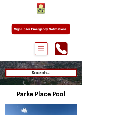
Sign Up for Emergency Notifcations
Search...
Parke Place Pool