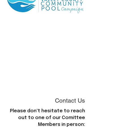
Contact Us
Please don't hesitate to reach
out to one of our Comittee
Members in person: