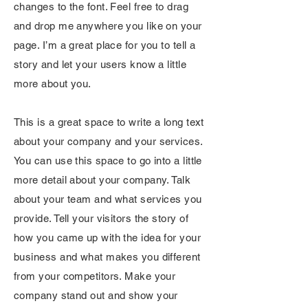
changes to the font. Feel free to drag
and drop me anywhere you like on your
page. I’m a great place for you to tell a
story and let your users know a little
more about you.
This is a great space to write a long text
about your company and your services.
You can use this space to go into a little
more detail about your company. Talk
about your team and what services you
provide. Tell your visitors the story of
how you came up with the idea for your
business and what makes you different
from your competitors. Make your
company stand out and show your