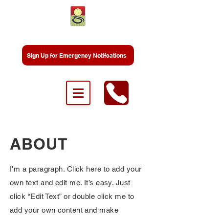
Sign Up for Emergency Notifcations
ABOUT
I'm a paragraph. Click here to add your
own text and edit me. It’s easy. Just
click “Edit Text” or double click me to
add your own content and make