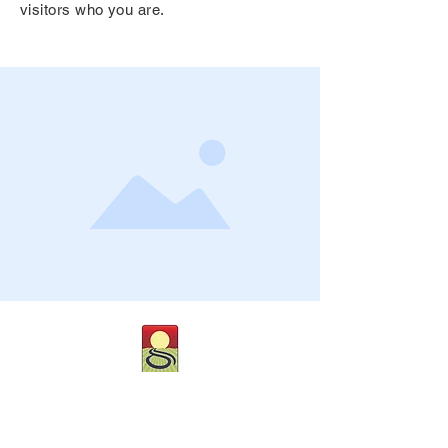
visitors who you are.
CONTACT US