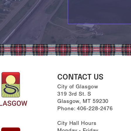
CONTACT US
City of Glasgow
319 3rd St. S
Glasgow, MT 59230
Phone: 406-228-2476
City Hall Hours
Monday - Friday