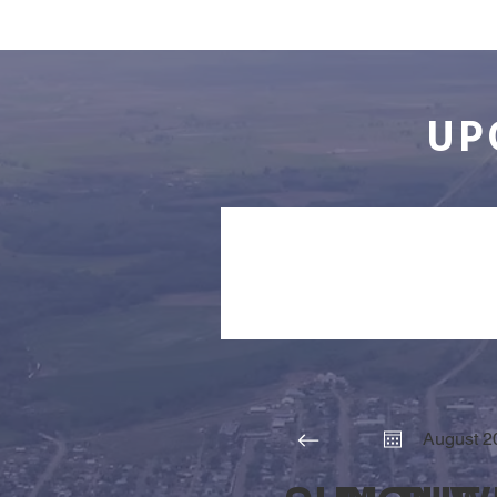
UP
COMMUNITY
August 2