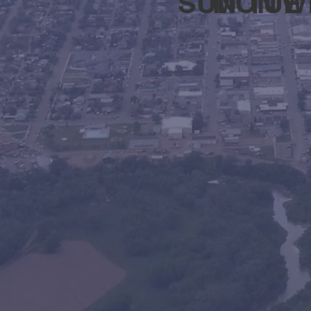
SUN
MON
TUE
W