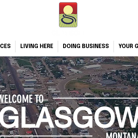
ICES
LIVING HERE
DOING BUSINESS
YOUR 
WELCOME TO
GLASGO
MONTAN