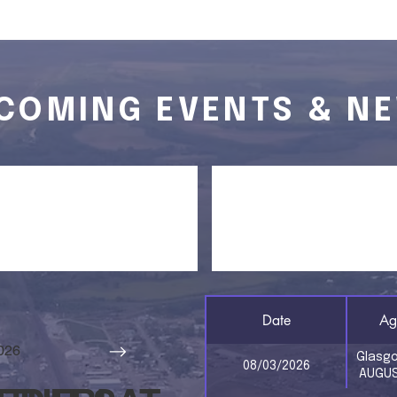
COMING EVENTS & N
 CALENDAR
AGENDAS
Date
Ag
026
Glasg
08/03/2026
AUGUS