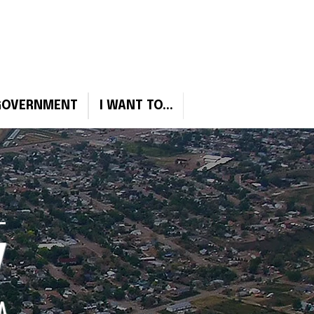
Sign Up for Emergency Notifcations
GOVERNMENT
I WANT TO...
W
A