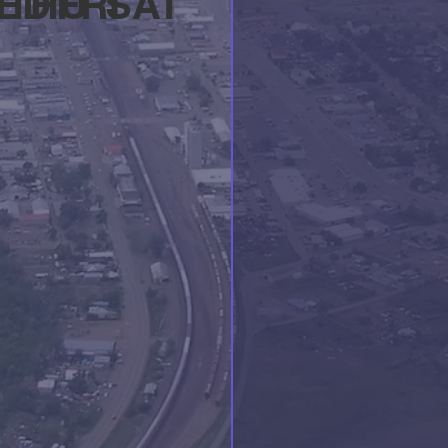
ED
THU
FRI
SAT