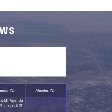
EWS
 & MINUTES
enda PDF
Minutes PDF
ow MT Agenda
T 3, 2026.pdf