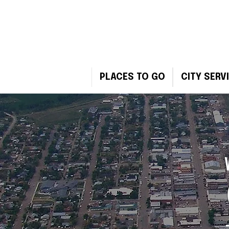
PLACES TO GO
CITY SERV