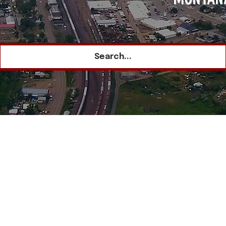
Search...